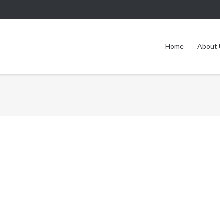
Home
About 