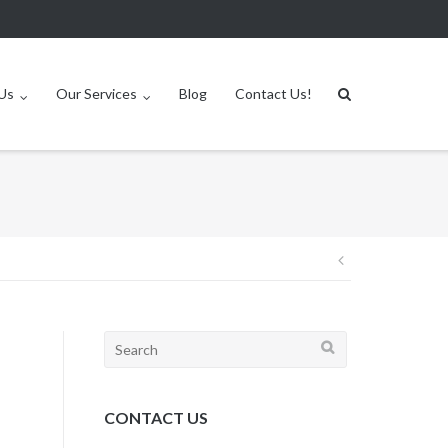
Us
Our Services
Blog
Contact Us!
Post
navigation
Search
for:
CONTACT US