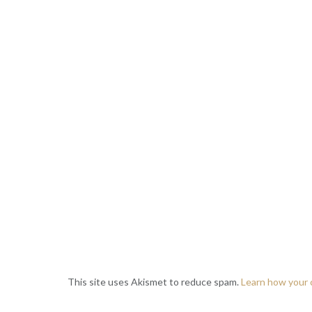
This site uses Akismet to reduce spam.
Learn how your 