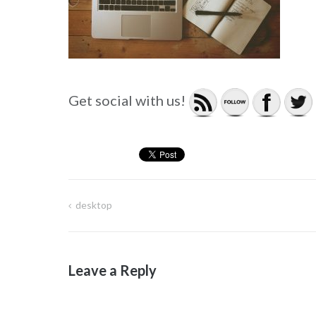
Get social with us!
desktop
Post
navigation
Leave a Reply