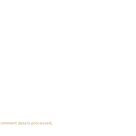
comment data is processed
.