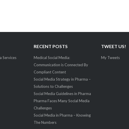
RECENT POSTS
TWEET US!
a Services
Medical Social Media:
My Tweets
Communication is Connected By
Compliant Content
Social Media Strategy in Pharma –
Solutions to Challenges
Social Media Guidelines in Pharma
Pharma Faces Many Social Media
Challenges
Social Media in Pharma – Knowing
The Numbers