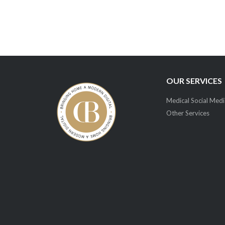
OUR SERVICES
Medical Social Medi
Other Services