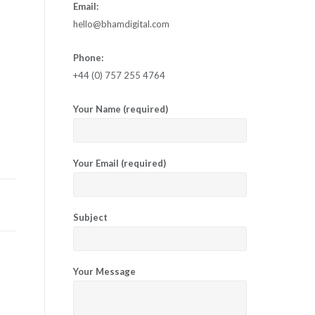
Email:
hello@bhamdigital.com
Phone:
+44 (0) 757 255 4764
Your Name (required)
Your Email (required)
Subject
Your Message