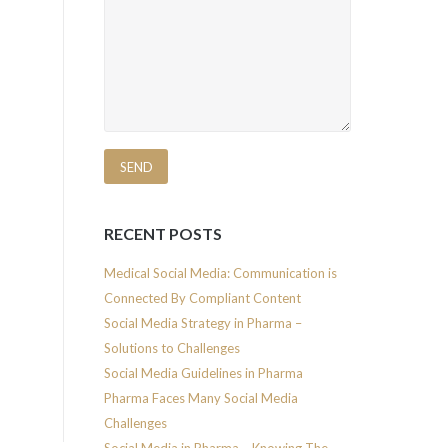
RECENT POSTS
Medical Social Media: Communication is
Connected By Compliant Content
Social Media Strategy in Pharma –
Solutions to Challenges
Social Media Guidelines in Pharma
Pharma Faces Many Social Media
Challenges
Social Media in Pharma – Knowing The