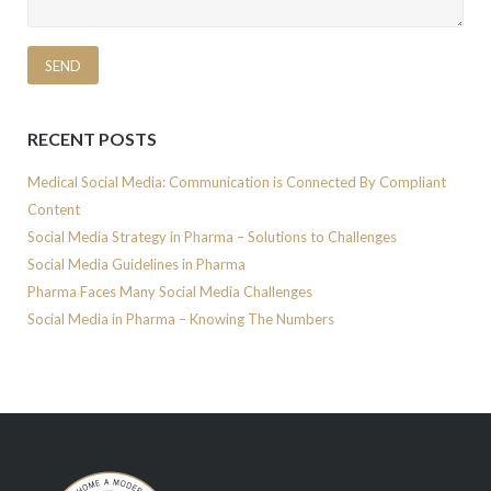
RECENT POSTS
Medical Social Media: Communication is Connected By Compliant
Content
Social Media Strategy in Pharma – Solutions to Challenges
Social Media Guidelines in Pharma
Pharma Faces Many Social Media Challenges
Social Media in Pharma – Knowing The Numbers