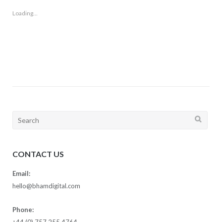
Loading...
Search
for:
CONTACT US
Email:
hello@bhamdigital.com
Phone:
+44 (0) 757 255 4764