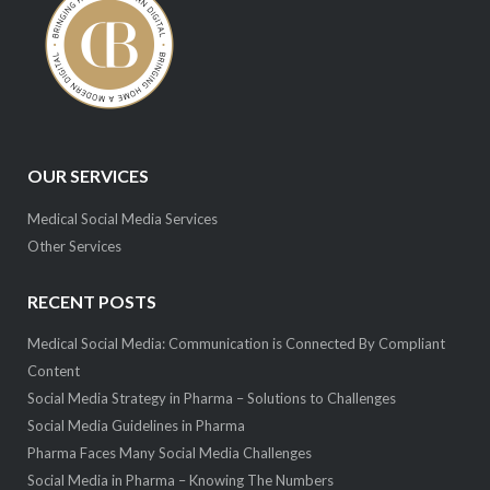
OUR SERVICES
Medical Social Media Services
Other Services
RECENT POSTS
Medical Social Media: Communication is Connected By Compliant
Content
Social Media Strategy in Pharma – Solutions to Challenges
Social Media Guidelines in Pharma
Pharma Faces Many Social Media Challenges
Social Media in Pharma – Knowing The Numbers