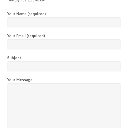
Your Name (required)
Your Email (required)
Subject
Your Message