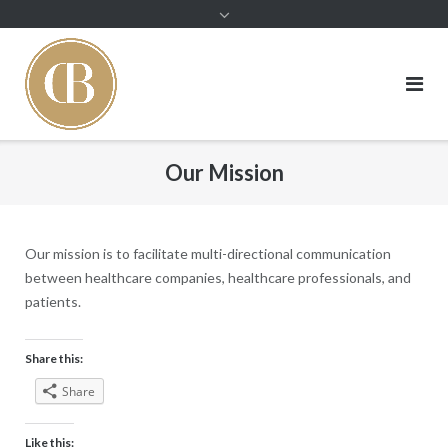
Skip
to
content
Our Mission
Our mission is to facilitate multi-directional communication
between healthcare companies, healthcare professionals, and
patients.
Share this:
Share
Like this: